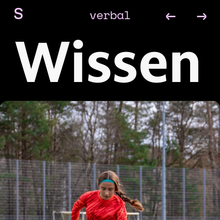
←
→
verbal
S
Wissen