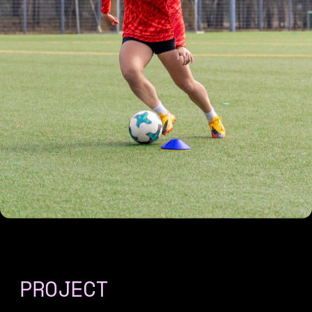
PROJECT