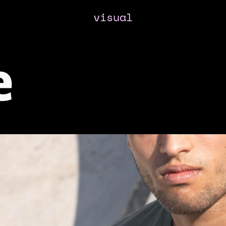
visual
e 