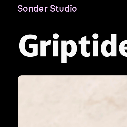
Sonder Studio
Griptid