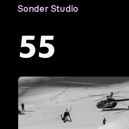
Sonder Studio
55