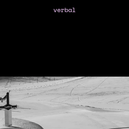
verbal