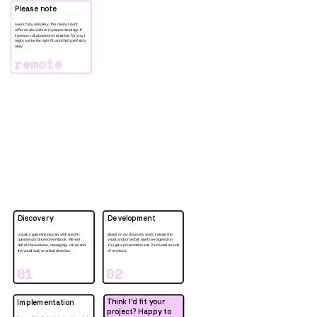
Please note
I work fully remotely. This means I don’t 
offer on-site visits or in-person meetings. If 
in-person collaboration is essential for you, I 
might not be the right fit, and that’s perfectly 
okay. 
remote
Discovery
Development
I usually guide the process with specific 
Based on our discovery work, I create the 
questions/a tailored workbook. We will 
visual and/or verbal assets we agreed on. 
define the audience, messaging, values and 
You get a presentation and 2 included rounds 
the visual and/or verbal direction. 
of revisions. 
01
02
Think I'd fit your 
Implementation
project? Happy to 