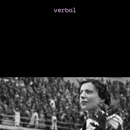
verbal