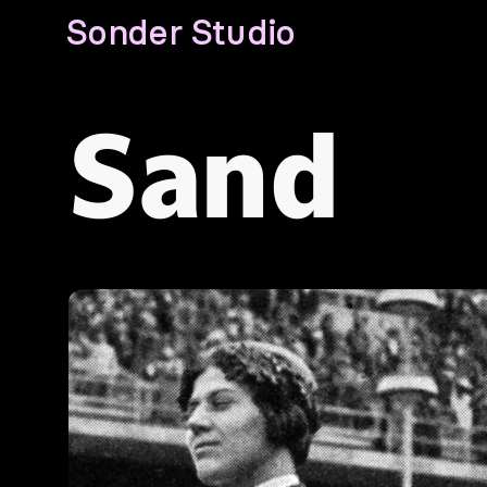
Sonder Studio
Sand