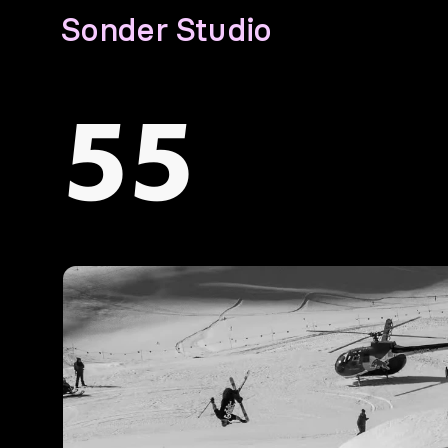
Sonder Studio
55