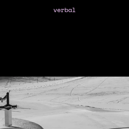
verbal