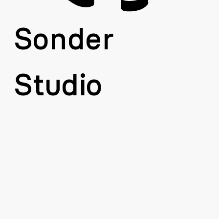
Sonder 
Studio